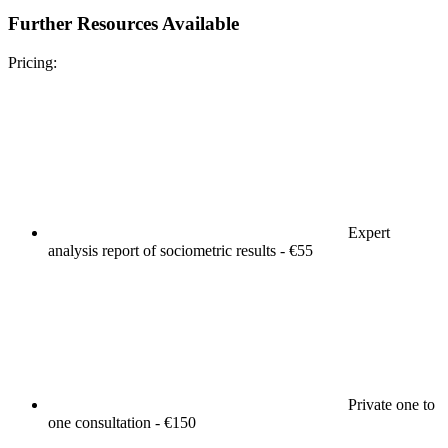
Further Resources Available
Pricing:
Expert
analysis report of sociometric results - €55
Private one to
one consultation - €150