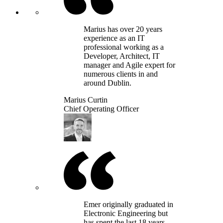
Marius has over 20 years
experience as an IT
professional working as a
Developer, Architect, IT
manager and Agile expert for
numerous clients in and
around Dublin.
Marius Curtin
Chief Operating Officer
Emer originally graduated in
Electronic Engineering but
has spent the last 18 years