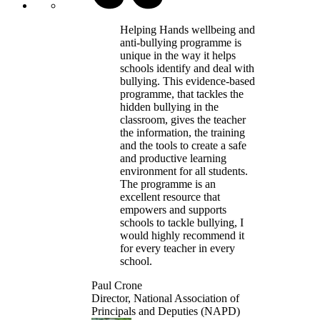
Helping Hands wellbeing and
anti-bullying programme is
unique in the way it helps
schools identify and deal with
bullying. This evidence-based
programme, that tackles the
hidden bullying in the
classroom, gives the teacher
the information, the training
and the tools to create a safe
and productive learning
environment for all students.
The programme is an
excellent resource that
empowers and supports
schools to tackle bullying, I
would highly recommend it
for every teacher in every
school.
Paul Crone
Director, National Association of
Principals and Deputies (NAPD)