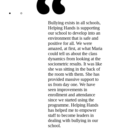
Bullying exists in all schools,
Helping Hands is supporting
our school to develop into an
environment that is safe and
positive for all. We were
amazed, at first, at what Maria
could tell us about the class
dynamics from looking at the
sociometric results. It was like
she was sitting in the back of
the room with them. She has
provided massive support to
us from day one. We have
seen improvements in
enrollment and attendance
since we started using the
programme. Helping Hands
has helped me to empower
staff to become leaders in
dealing with bullying in our
school.