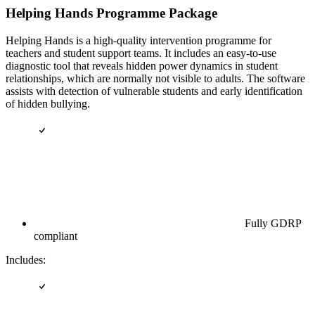
Helping Hands Programme Package
Helping Hands is a high-quality intervention programme for
teachers and student support teams. It includes an easy-to-use
diagnostic tool that reveals hidden power dynamics in student
relationships, which are normally not visible to adults. The software
assists with detection of vulnerable students and early identification
of hidden bullying.
Fully GDRP
compliant
Includes: