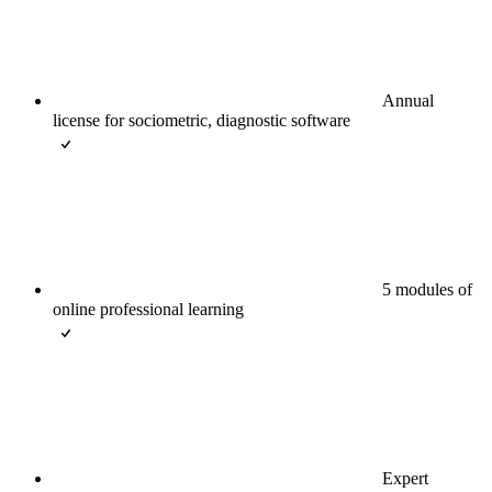
Annual
license for sociometric, diagnostic software
5 modules of
online professional learning
Expert