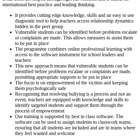
international best practice and leading thinking.
It provides cutting edge knowledge, skills and an easy to use
diagnostic tool to help teachers access relationship dynamics
hidden in the peer group
Vulnerable students can be identified before problems escalate
or complaints are made. This allows measures to assist them
to be put in place
The programme combines online professional learning with
access to the software instrument for school leaders and
teachers
This new approach means that vulnerable students can be
identified before problems escalate or complaints are made,
permitting appropriate supports to be put in place
The focus is on empowerment of the victims and keeping
them psychologically safe
Recognising that resolving bullying is a process and not an
event, teachers are equipped with knowledge and skills to
identify targeted students and support them through the
process of empowerment
Our training is supported by best in class software. The
software can be used to assign students to classwork teams,
ensuring that all students are included and are in teams where
they feel wanted and welcome