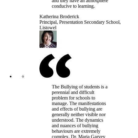
and they have an atmosphere
conducive to learning.
Katherina Broderick
Principal, Presentation Secondary School,
Listowel
The Bullying of students is a
perennial and difficult
problem for schools to
manage. The manifestations
and effects of bullying are
generally neither visible nor
understood. The dynamics
and nuances of bullying
behaviours are extremely
complex. Dr. Maria Garvey