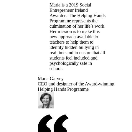
Maria is a 2019 Social
Entrepreneur Ireland
Awardee. The Helping Hands
Programme represents the
culmination of her life’s work.
Her mission is to make this
new approach available to
teachers to help them to
identify hidden bullying in
real time and to ensure that all
students feel included and
psychologically safe in
school.
Maria Garvey
CEO and designer of the Award-winning
Helping Hands Programme