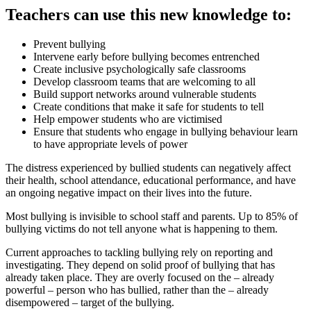
Teachers can use this new knowledge to:
Prevent bullying
Intervene early before bullying becomes entrenched
Create inclusive psychologically safe classrooms
Develop classroom teams that are welcoming to all
Build support networks around vulnerable students
Create conditions that make it safe for students to tell
Help empower students who are victimised
Ensure that students who engage in bullying behaviour learn
to have appropriate levels of power
The distress experienced by bullied students can negatively affect
their health, school attendance, educational performance, and have
an ongoing negative impact on their lives into the future.
Most bullying is invisible to school staff and parents. Up to 85% of
bullying victims do not tell anyone what is happening to them.
Current approaches to tackling bullying rely on reporting and
investigating. They depend on solid proof of bullying that has
already taken place. They are overly focused on the – already
powerful – person who has bullied, rather than the – already
disempowered – target of the bullying.