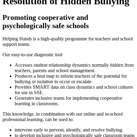
Resolution of Hidden Bullying
Promoting cooperative and
psychologically safe schools
Helping Hands is a high-quality programme for teachers and school
support teams.
Our easy-to-use diagnostic tool
Accesses student relationship dynamics normally hidden from
teachers, parents and school management.
Produces a heat map to inform teachers of the potential for
bullying or isolation to occur or escalate.
Provides SMART data on class dynamics and school cultures
for use in SSE.
Generates inclusive teams for implementing cooperative
learning in classrooms.
This knowledge, in combination with our online and in-school
professional learning, can be used to:
intervene early to prevent, identify, and resolve bullying.
to develop inclusive and psychologically safe classroom teams