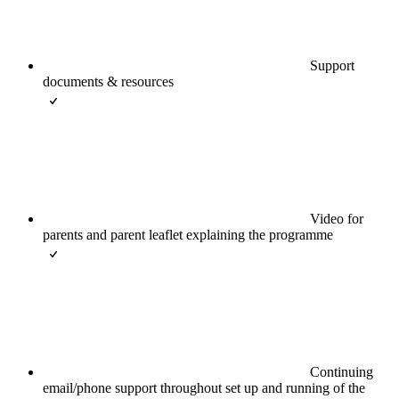
Support
documents & resources
Video for
parents and parent leaflet explaining the programme
Continuing
email/phone support throughout set up and running of the