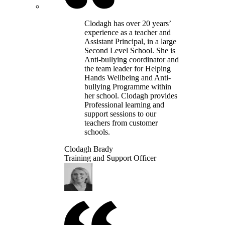
Clodagh has over 20 years’
experience as a teacher and
Assistant Principal, in a large
Second Level School. She is
Anti-bullying coordinator and
the team leader for Helping
Hands Wellbeing and Anti-
bullying Programme within
her school. Clodagh provides
Professional learning and
support sessions to our
teachers from customer
schools.
Clodagh Brady
Training and Support Officer