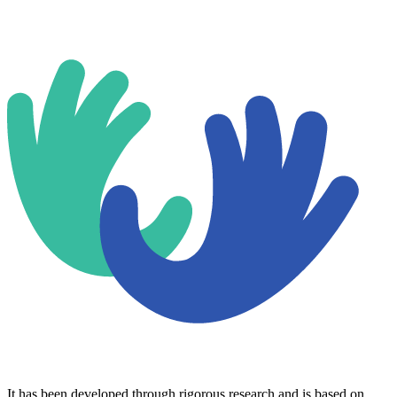
It has been developed through rigorous research and is based on