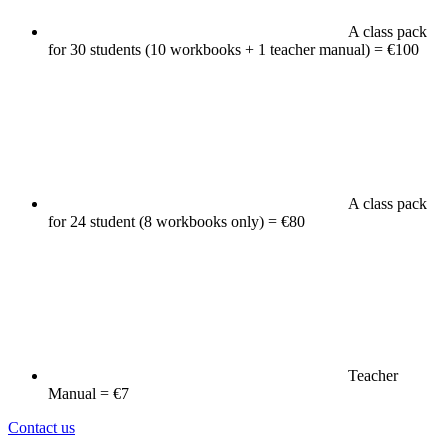
A class pack
for 30 students (10 workbooks + 1 teacher manual) = €100
A class pack
for 24 student (8 workbooks only) = €80
Teacher
Manual = €7
Contact us