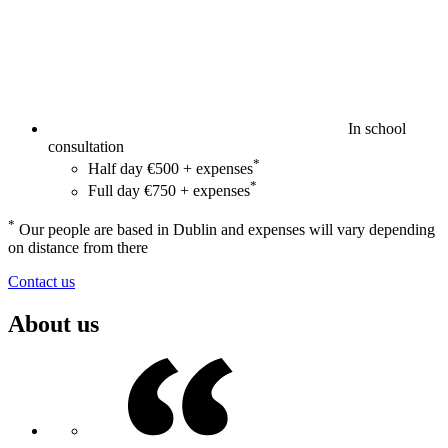
In school
consultation
*
Half day €500 + expenses
*
Full day €750 + expenses
*
Our people are based in Dublin and expenses will vary depending
on distance from there
Contact us
About us