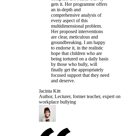
gets it. Her programme offers
an in-depth and
comprehensive analysis of
every aspect of this
multidimensional problem.
Her proposed interventions
are clear, meticulous and
groundbreaking. I am happy
to endorse it, in the realistic
hope that children who are
being tortured on a daily basis
by those who bully, will
finally get the appropriately
focused support that they need
and deserve.
Jacinta Kitt
Author, Lecturer, former teacher, expert on
workplace bullying