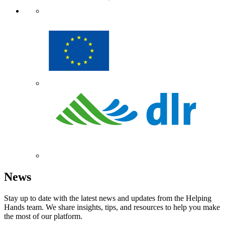
News
Stay up to date with the latest news and updates from the Helping
Hands team. We share insights, tips, and resources to help you make
the most of our platform.