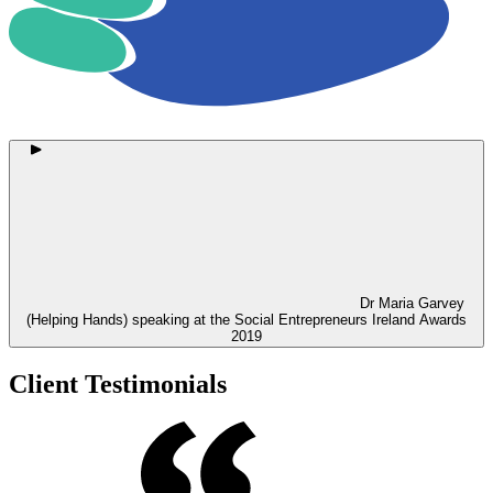
Dr Maria Garvey
(Helping Hands) speaking at the Social Entrepreneurs Ireland Awards
2019
Client Testimonials