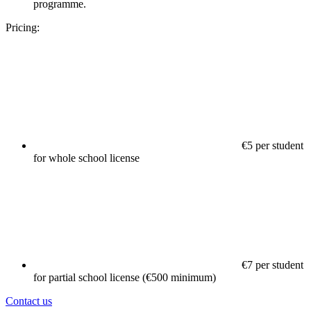
programme.
Pricing:
€5 per student
for whole school license
€7 per student
for partial school license (€500 minimum)
Contact us