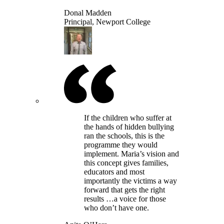
Donal Madden
Principal, Newport College
If the children who suffer at
the hands of hidden bullying
ran the schools, this is the
programme they would
implement. Maria’s vision and
this concept gives families,
educators and most
importantly the victims a way
forward that gets the right
results …a voice for those
who don’t have one.