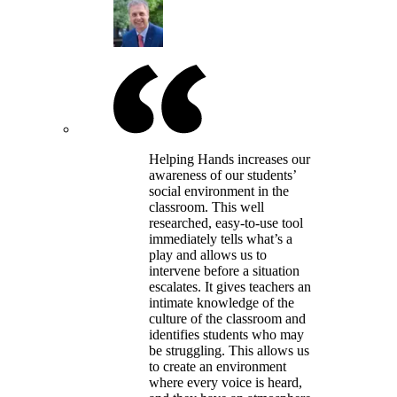
Helping Hands increases our
awareness of our students’
social environment in the
classroom. This well
researched, easy-to-use tool
immediately tells what’s a
play and allows us to
intervene before a situation
escalates. It gives teachers an
intimate knowledge of the
culture of the classroom and
identifies students who may
be struggling. This allows us
to create an environment
where every voice is heard,