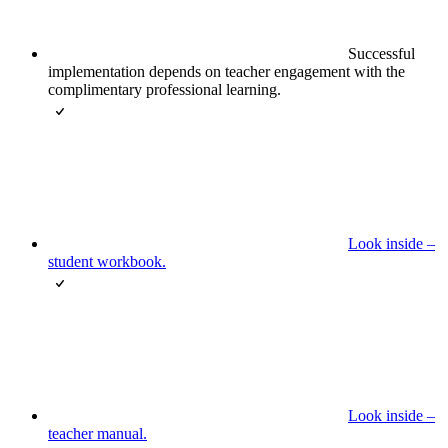
Successful
implementation depends on teacher engagement with the
complimentary professional learning.
Look inside –
student workbook.
Look inside –
teacher manual.