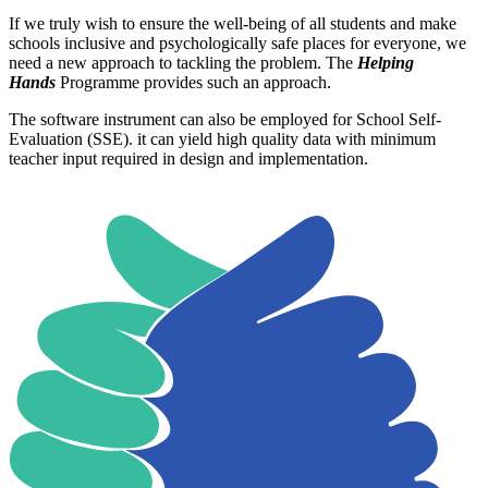
If we truly wish to ensure the well-being of all students and make
schools inclusive and psychologically safe places for everyone, we
need a new approach to tackling the problem. The
Helping
Hands
Programme provides such an approach.
The software instrument can also be employed for School Self-
Evaluation (SSE). it can yield high quality data with minimum
teacher input required in design and implementation.