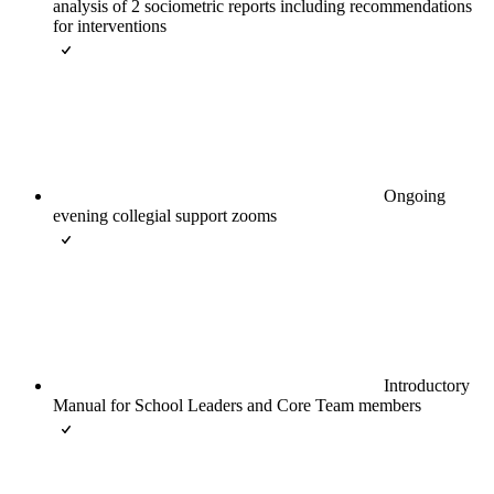
analysis of 2 sociometric reports including recommendations
for interventions
Ongoing
evening collegial support zooms
Introductory
Manual for School Leaders and Core Team members