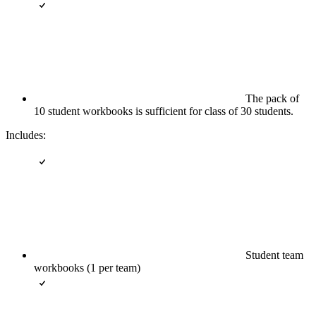
The pack of
10 student workbooks is sufficient for class of 30 students.
Includes:
Student team
workbooks (1 per team)