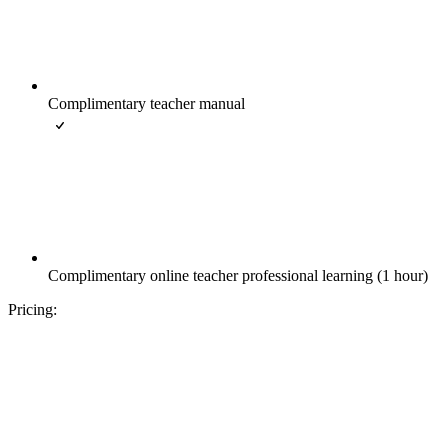
Complimentary teacher manual
Complimentary online teacher professional learning (1 hour)
Pricing: