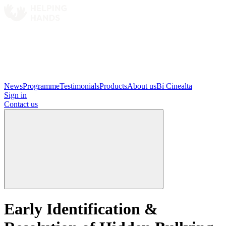
News
Programme
Testimonials
Products
About us
Bí Cinealta
Sign in
Contact us
Early Identification &