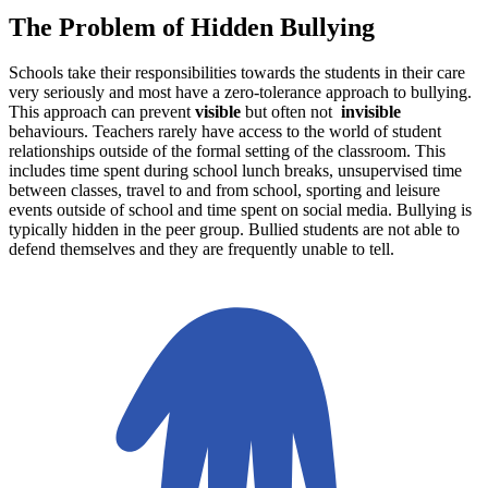
The Problem of Hidden Bullying
Schools take their responsibilities towards the students in their care
very seriously and most have a zero-tolerance approach to bullying.
This approach can prevent
visible
but often not
invisible
behaviours. Teachers rarely have access to the world of student
relationships outside of the formal setting of the classroom. This
includes time spent during school lunch breaks, unsupervised time
between classes, travel to and from school, sporting and leisure
events outside of school and time spent on social media. Bullying is
typically hidden in the peer group. Bullied students are not able to
defend themselves and they are frequently unable to tell.