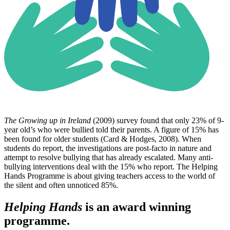
The Growing up in Ireland
(2009) survey found that only 23% of 9-
year old’s who were bullied told their parents. A figure of 15% has
been found for older students (Card & Hodges, 2008). When
students do report, the investigations are post-facto in nature and
attempt to resolve bullying that has already escalated. Many anti-
bullying interventions deal with the 15% who report. The Helping
Hands Programme is about giving teachers access to the world of
the silent and often unnoticed 85%.
Helping Hands
is an award winning
programme.