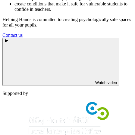
create conditions that make it safe for vulnerable students to
confide in teachers.
Helping Hands is committed to creating psychologically safe spaces
for all your pupils.
Contact us
Watch video
Supported by