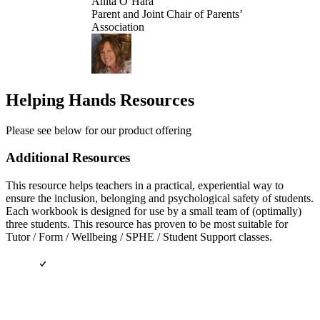
Anita O’Hara
Parent and Joint Chair of Parents’
Association
Helping Hands Resources
Please see below for our product offering
Additional Resources
This resource helps teachers in a practical, experiential way to
ensure the inclusion, belonging and psychological safety of students.
Each workbook is designed for use by a small team of (optimally)
three students. This resource has proven to be most suitable for
Tutor / Form / Wellbeing / SPHE / Student Support classes.